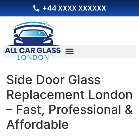
+44 XXXX XXXXXX
Side Door Glass
Replacement London
– Fast, Professional &
Affordable