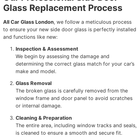
Glass Replacement Process
All Car Glass London
, we follow a meticulous process
to ensure your new side door glass is perfectly installed
and functions like new:
Inspection & Assessment
We begin by assessing the damage and
determining the correct glass match for your car’s
make and model.
Glass Removal
The broken glass is carefully removed from the
window frame and door panel to avoid scratches
or internal damage.
Cleaning & Preparation
The entire area, including window tracks and seals,
is cleaned to ensure a smooth and secure fit.