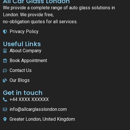
All Car Glass London
We provide a complete range of auto glass solutions in
London. We provide free,
no-obligation quotes for all services.
Privacy Policy
Useful Links
About Company
Book Appointment
Contact Us
Our Blogs
Get in touch
+44 XXXX XXXXXX
info@allcarglasslondon.com
Greater London, United Kingdom