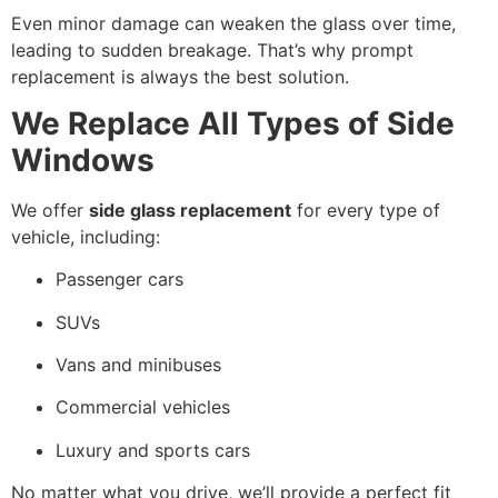
Even minor damage can weaken the glass over time,
leading to sudden breakage. That’s why prompt
replacement is always the best solution.
We Replace All Types of Side
Windows
We offer
side glass replacement
for every type of
vehicle, including:
Passenger cars
SUVs
Vans and minibuses
Commercial vehicles
Luxury and sports cars
No matter what you drive, we’ll provide a perfect fit