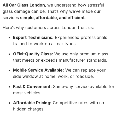
All Car Glass London
, we understand how stressful
glass damage can be. That’s why we’ve made our
services
simple, affordable, and efficient
.
Here’s why customers across London trust us:
Expert Technicians:
Experienced professionals
trained to work on all car types.
OEM-Quality Glass:
We use only premium glass
that meets or exceeds manufacturer standards.
Mobile Service Available:
We can replace your
side window at home, work, or roadside.
Fast & Convenient:
Same-day service available for
most vehicles.
Affordable Pricing:
Competitive rates with no
hidden charges.