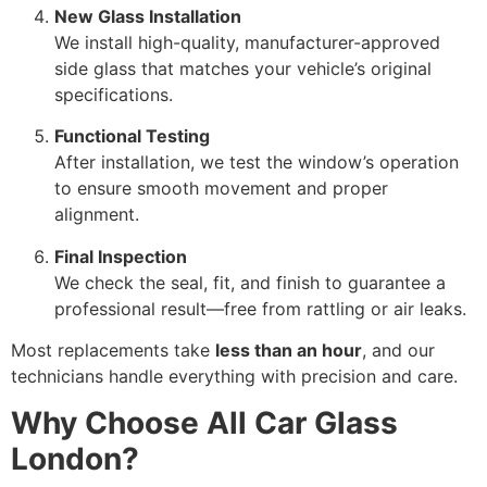
New Glass Installation
We install high-quality, manufacturer-approved
side glass that matches your vehicle’s original
specifications.
Functional Testing
After installation, we test the window’s operation
to ensure smooth movement and proper
alignment.
Final Inspection
We check the seal, fit, and finish to guarantee a
professional result—free from rattling or air leaks.
Most replacements take
less than an hour
, and our
technicians handle everything with precision and care.
Why Choose All Car Glass
London?