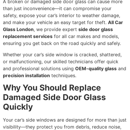
A broken or damaged side door glass can cause more
than just inconvenience—it can compromise your
safety, expose your car’s interior to weather damage,
and make your vehicle an easy target for theft.
All Car
Glass London
, we provide expert
side door glass
replacement services
for all car makes and models,
ensuring you get back on the road quickly and safely.
Whether your car’s side window is cracked, shattered,
or malfunctioning, our skilled technicians offer quick
and professional solutions using
OEM-quality glass
and
precision installation
techniques.
Why You Should Replace
Damaged Side Door Glass
Quickly
Your car’s side windows are designed for more than just
visibility—they protect you from debris, reduce noise,