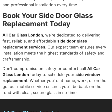
and professional installation every time.
Book Your Side Door Glass
Replacement Today
All Car Glass London
, we’re dedicated to delivering
fast, reliable, and affordable
side door glass
replacement services
. Our expert team ensures every
installation meets the highest standards of safety and
craftsmanship.
Don’t compromise on safety or comfort call
All Car
Glass London
today to schedule your
side window
replacement
. Whether you’re at home, work, or on the
go, our mobile service ensures you’ll be back on the
road with clear, secure glass in no time.