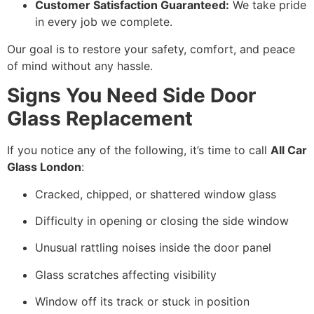
Customer Satisfaction Guaranteed:
We take pride
in every job we complete.
Our goal is to restore your safety, comfort, and peace
of mind without any hassle.
Signs You Need Side Door
Glass Replacement
If you notice any of the following, it’s time to call
All Car
Glass London
:
Cracked, chipped, or shattered window glass
Difficulty in opening or closing the side window
Unusual rattling noises inside the door panel
Glass scratches affecting visibility
Window off its track or stuck in position