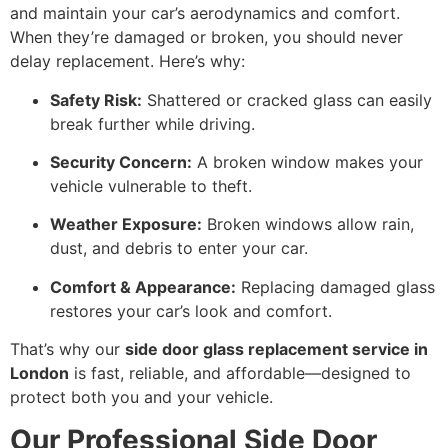
and maintain your car’s aerodynamics and comfort.
When they’re damaged or broken, you should never
delay replacement. Here’s why:
Safety Risk:
Shattered or cracked glass can easily
break further while driving.
Security Concern:
A broken window makes your
vehicle vulnerable to theft.
Weather Exposure:
Broken windows allow rain,
dust, and debris to enter your car.
Comfort & Appearance:
Replacing damaged glass
restores your car’s look and comfort.
That’s why our
side door glass replacement service in
London
is fast, reliable, and affordable—designed to
protect both you and your vehicle.
Our Professional Side Door