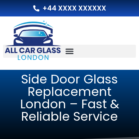
+44 XXXX XXXXXX
Side Door Glass
Replacement
London – Fast &
Reliable Service