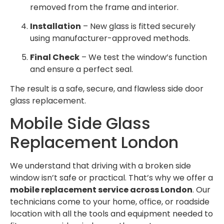
removed from the frame and interior.
Installation
– New glass is fitted securely
using manufacturer-approved methods.
Final Check
– We test the window’s function
and ensure a perfect seal.
The result is a safe, secure, and flawless side door
glass replacement.
Mobile Side Glass
Replacement London
We understand that driving with a broken side
window isn’t safe or practical. That’s why we offer a
mobile replacement service across London
. Our
technicians come to your home, office, or roadside
location with all the tools and equipment needed to