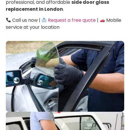
professional, and affordable
side door glass
replacement in London
.
Call us now |
Request a free quote
|
Mobile
service at your location