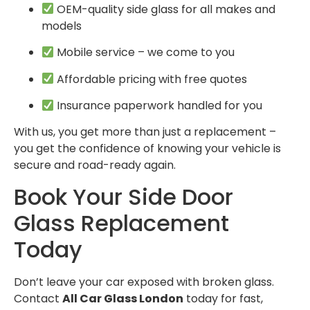
OEM-quality side glass for all makes and
models
Mobile service – we come to you
Affordable pricing with free quotes
Insurance paperwork handled for you
With us, you get more than just a replacement –
you get the confidence of knowing your vehicle is
secure and road-ready again.
Book Your Side Door
Glass Replacement
Today
Don’t leave your car exposed with broken glass.
Contact
All Car Glass London
today for fast,