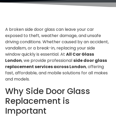
A broken side door glass can leave your car
exposed to theft, weather damage, and unsafe
driving conditions. Whether caused by an accident,
vandalism, or a break-in, replacing your side
window quickly is essential. At
All Car Glass
London
, we provide professional
side door glass
replacement services across London
, offering
fast, affordable, and mobile solutions for all makes
and models.
Why Side Door Glass
Replacement is
Important