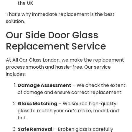
the UK
That’s why immediate replacement is the best
solution.
Our Side Door Glass
Replacement Service
At All Car Glass London, we make the replacement
process smooth and hassle-free. Our service
includes:
Damage Assessment
– We check the extent
of damage and ensure correct replacement.
Glass Matching
– We source high-quality
glass to match your car’s make, model, and
tint.
Safe Removal
– Broken glass is carefully