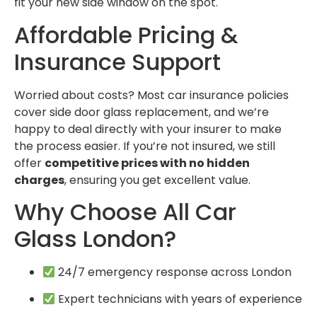
fit your new side window on the spot.
Affordable Pricing &
Insurance Support
Worried about costs? Most car insurance policies
cover side door glass replacement, and we’re
happy to deal directly with your insurer to make
the process easier. If you’re not insured, we still
offer
competitive prices with no hidden
charges
, ensuring you get excellent value.
Why Choose All Car
Glass London?
24/7 emergency response across London
Expert technicians with years of experience