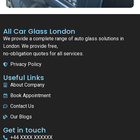
All Car Glass London
We provide a complete range of auto glass solutions in
London. We provide free,
no-obligation quotes for all services.
Privacy Policy
Useful Links
About Company
Book Appointment
Contact Us
Our Blogs
Get in touch
+44 XXXX XXXXXX