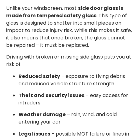
Unlike your windscreen, most
side door glass is
made from tempered safety glass
. This type of
glass is designed to shatter into small pieces on
impact to reduce injury risk. While this makes it safe,
it also means that once broken, the glass cannot
be repaired – it must be replaced.
Driving with broken or missing side glass puts you at
risk of:
Reduced safety
– exposure to flying debris
and reduced vehicle structure strength
Theft and security issues
– easy access for
intruders
Weather damage
– rain, wind, and cold
entering your car
Legal issues
– possible MOT failure or fines in